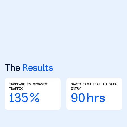
The
Results
INCREASE IN ORGANIC
SAVED EACH YEAR IN DATA
TRAFFIC
ENTRY
135
%
90
hrs