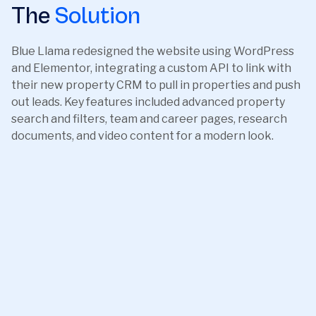
The
Solution
Blue Llama redesigned the website using WordPress
and Elementor, integrating a custom API to link with
their new property CRM to pull in properties and push
out leads. Key features included advanced property
search and filters, team and career pages, research
documents, and video content for a modern look.