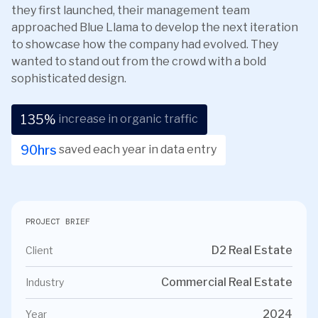
they first launched, their management team
approached Blue Llama to develop the next iteration
to showcase how the company had evolved. They
wanted to stand out from the crowd with a bold
sophisticated design.
135
%
increase in organic traffic
90
hrs
saved each year in data entry
PROJECT BRIEF
D2 Real Estate
Client
Commercial Real Estate
Industry
2024
Year