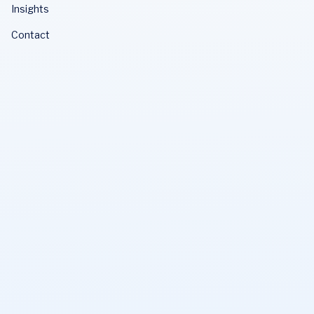
Insights
Contact