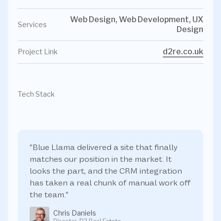
Web Design, Web Development, UX
Services
Design
d2re.co.uk
Project Link
Tech Stack
"Blue Llama delivered a site that finally
matches our position in the market. It
looks the part, and the CRM integration
has taken a real chunk of manual work off
the team."
Chris Daniels