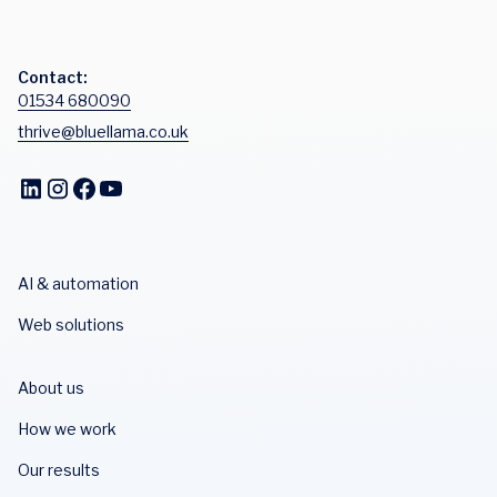
Contact:
01534 680090
thrive@bluellama.co.uk
AI & automation
Web solutions
About us
How we work
Our results