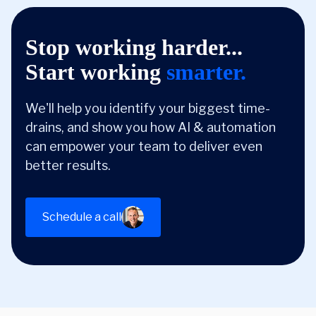
Stop working harder...
Start working
smarter.
We'll help you identify your biggest time-
drains, and show you how AI & automation
can empower your team to deliver even
better results.
Schedule a call