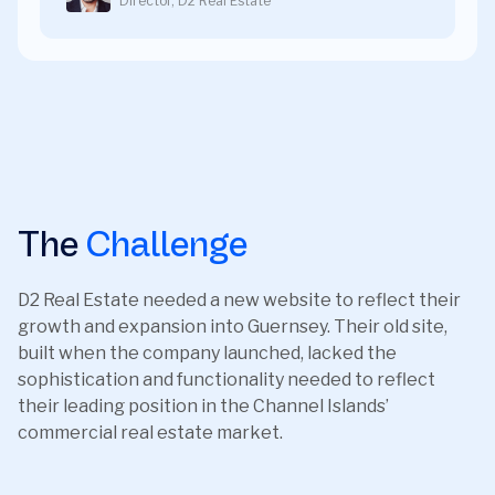
Director, D2 Real Estate
The
Challenge
D2 Real Estate needed a new website to reflect their
growth and expansion into Guernsey. Their old site,
built when the company launched, lacked the
sophistication and functionality needed to reflect
their leading position in the Channel Islands’
commercial real estate market.