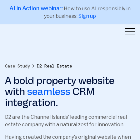
AI in Action webinar:
How to use AI responsibly in
your business.
Sign up
Case Study
D2 Real Estate
A bold property website
with
seamless
CRM
integration.
D2 are the Channel Islands’ leading commercial real
estate company with a natural zest for innovation.
Having created the company’s original website when