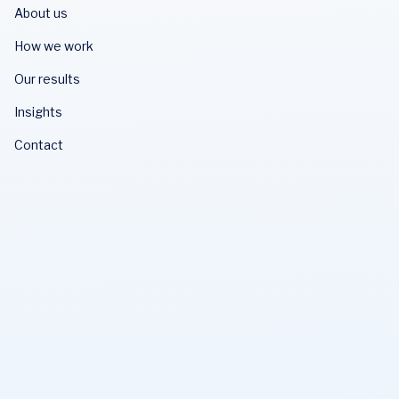
About us
How we work
Our results
Insights
Contact