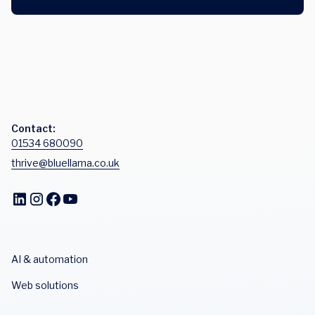
Contact:
01534 680090
thrive@bluellama.co.uk
AI & automation
Web solutions