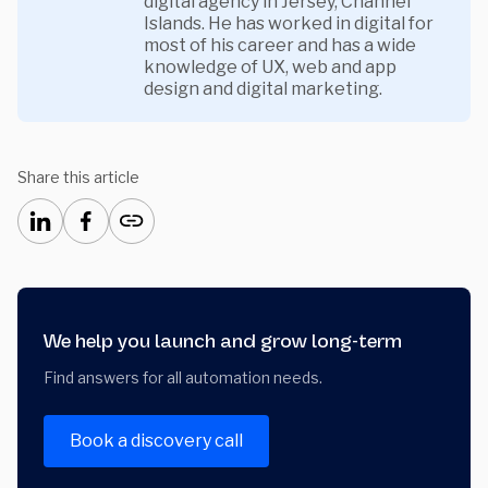
digital agency in Jersey, Channel
Islands. He has worked in digital for
most of his career and has a wide
knowledge of UX, web and app
design and digital marketing.
Share this article
We help you launch and grow long-term
Find answers for all automation needs.
Book a discovery call