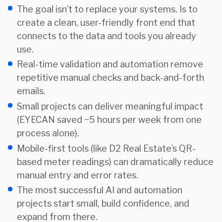
The goal isn’t to replace your systems. Is to
create a clean, user-friendly front end that
connects to the data and tools you already
use.
Real-time validation and automation remove
repetitive manual checks and back-and-forth
emails.
Small projects can deliver meaningful impact
(EYECAN saved ~5 hours per week from one
process alone).
Mobile-first tools (like D2 Real Estate’s QR-
based meter readings) can dramatically reduce
manual entry and error rates.
The most successful AI and automation
projects start small, build confidence, and
expand from there.