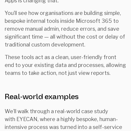
Apps is changing that.
You’ll see how organisations are building simple,
bespoke internal tools inside Microsoft 365 to
remove manual admin, reduce errors, and save
significant time — all without the cost or delay of
traditional custom development.
These tools act as a clean, user-friendly front
end to your existing data and processes, allowing
teams to take action, not just view reports.
Real-world examples
We’ll walk through a real-world case study
with EYECAN, where a highly bespoke, human-
intensive process was turned into a self-service