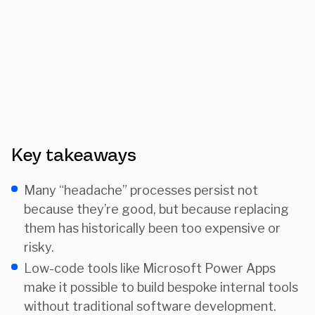
Key takeaways
Many “headache” processes persist not
because they’re good, but because replacing
them has historically been too expensive or
risky.
Low-code tools like Microsoft Power Apps
make it possible to build bespoke internal tools
without traditional software development.