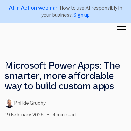
AI in Action webinar:
How to use AI responsibly in
your business.
Sign up
Microsoft Power Apps: The
smarter, more affordable
way to build custom apps
Phil de Gruchy
19 February, 2026
4 min read