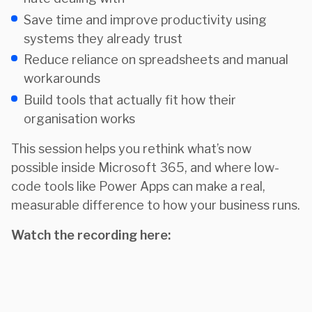
Save time and improve productivity using
systems they already trust
Reduce reliance on spreadsheets and manual
workarounds
Build tools that actually fit how their
organisation works
This session helps you rethink what’s now
possible inside Microsoft 365, and where low-
code tools like Power Apps can make a real,
measurable difference to how your business runs.
Watch the recording here: