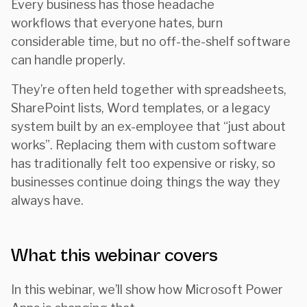
Every business has those headache
workflows that everyone hates, burn
considerable time, but no off-the-shelf software
can handle properly.
They’re often held together with spreadsheets,
SharePoint lists, Word templates, or a legacy
system built by an ex-employee that “just about
works”. Replacing them with custom software
has traditionally felt too expensive or risky, so
businesses continue doing things the way they
always have.
What this webinar covers
In this webinar, we’ll show how Microsoft Power