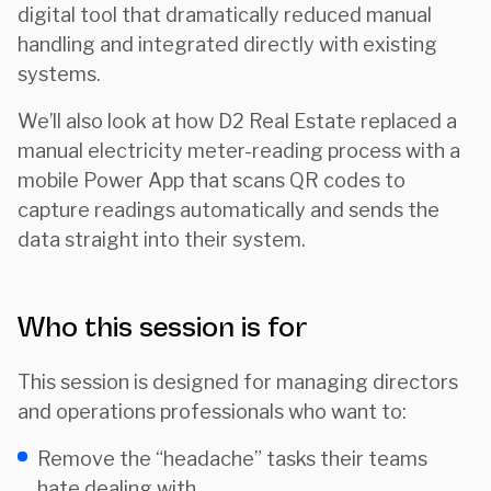
digital tool that dramatically reduced manual
handling and integrated directly with existing
systems.
We’ll also look at how D2 Real Estate replaced a
manual electricity meter-reading process with a
mobile Power App that scans QR codes to
capture readings automatically and sends the
data straight into their system.
Who this session is for
This session is designed for managing directors
and operations professionals who want to:
Remove the “headache” tasks their teams
hate dealing with