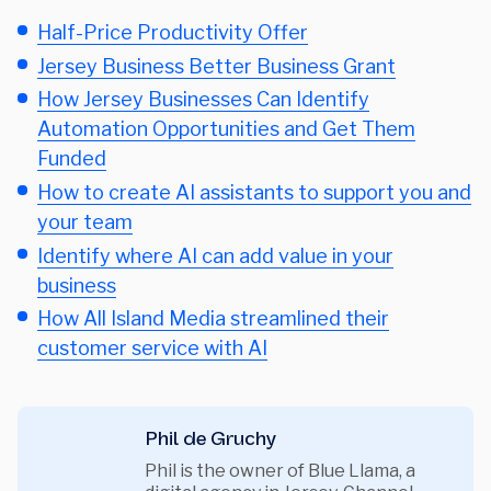
Half-Price Productivity Offer
Jersey Business Better Business Grant
How Jersey Businesses Can Identify
Automation Opportunities and Get Them
Funded
How to create AI assistants to support you and
your team
Identify where AI can add value in your
business
How All Island Media streamlined their
customer service with AI
Phil de Gruchy
Phil is the owner of Blue Llama, a