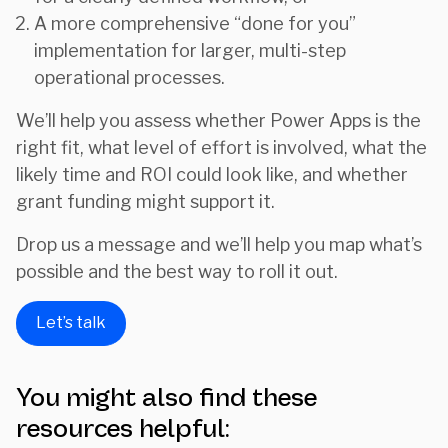
A more comprehensive “done for you”
implementation for larger, multi-step
operational processes.
We’ll help you assess whether Power Apps is the
right fit, what level of effort is involved, what the
likely time and ROI could look like, and whether
grant funding might support it.
Drop us a message and we’ll help you map what’s
possible and the best way to roll it out.
Let’s talk
You might also find these
resources helpful: