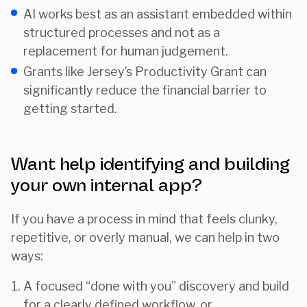
AI works best as an assistant embedded within
structured processes and not as a
replacement for human judgement.
Grants like Jersey’s Productivity Grant can
significantly reduce the financial barrier to
getting started.
Want help identifying and building
your own internal app?
If you have a process in mind that feels clunky,
repetitive, or overly manual, we can help in two
ways:
A focused “done with you” discovery and build
for a clearly defined workflow, or