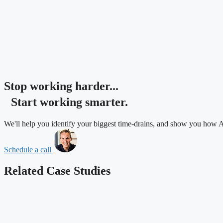
Stop working harder...
Start working
smarter.
We'll help you identify your biggest time-drains, and show you how A
Schedule a call
Related
Case Studies