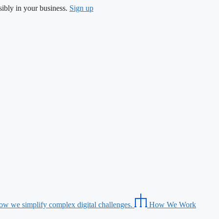
ibly in your business.
Sign up
ow we simplify complex digital challenges.
How We Work