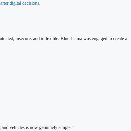
rter digital decisions.
utdated, insecure, and inflexible. Blue Llama was engaged to create a
g and vehicles is now genuinely simple."