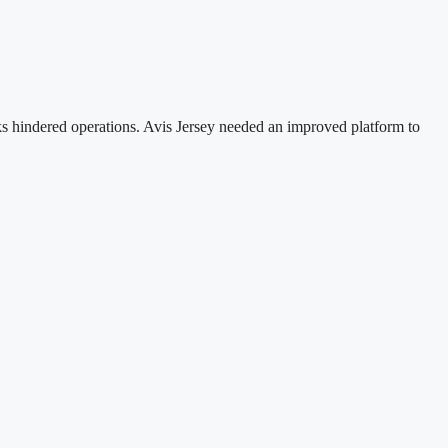
ks hindered operations. Avis Jersey needed an improved platform to