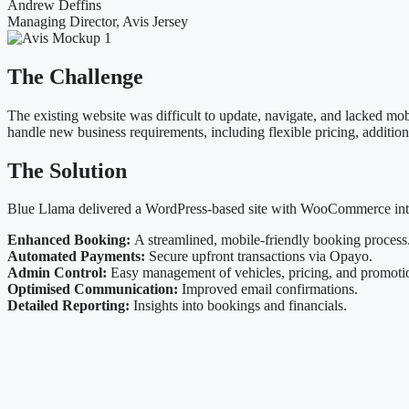
Andrew Deffins
Managing Director, Avis Jersey
The
Challenge
The existing website was difficult to update, navigate, and lacked m
handle new business requirements, including flexible pricing, addition
The
Solution
Blue Llama delivered a WordPress-based site with WooCommerce integ
Enhanced Booking:
A streamlined, mobile-friendly booking process
Automated Payments:
Secure upfront transactions via Opayo.
Admin Control:
Easy management of vehicles, pricing, and promoti
Optimised Communication:
Improved email confirmations.
Detailed Reporting:
Insights into bookings and financials.