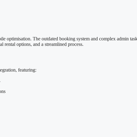
obile optimisation. The outdated booking system and complex admin tas
al rental options, and a streamlined process.
ration, featuring:
.
ons