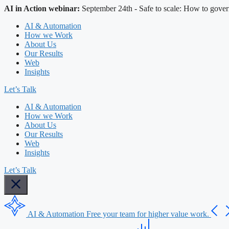
AI in Action webinar:
September 24th - Safe to scale: How to gover
AI & Automation
How we Work
About Us
Our Results
Web
Insights
Let’s Talk
AI & Automation
How we Work
About Us
Our Results
Web
Insights
Let’s Talk
AI & Automation
Free your team for higher value work.