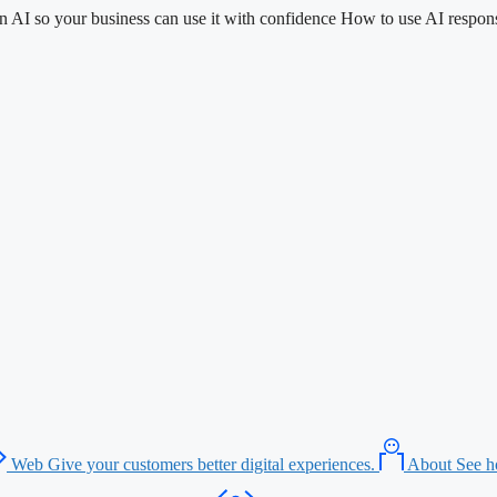
n AI so your business can use it with confidence
How to use AI respons
Web
Give your customers better digital experiences.
About
See h