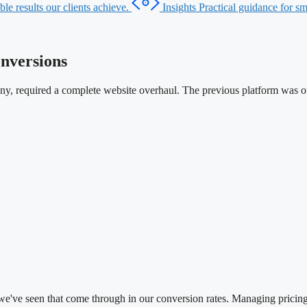
le results our clients achieve.
Insights
Practical guidance for sma
nversions
any, required a complete website overhaul. The previous platform was o
d we've seen that come through in our conversion rates. Managing pricin