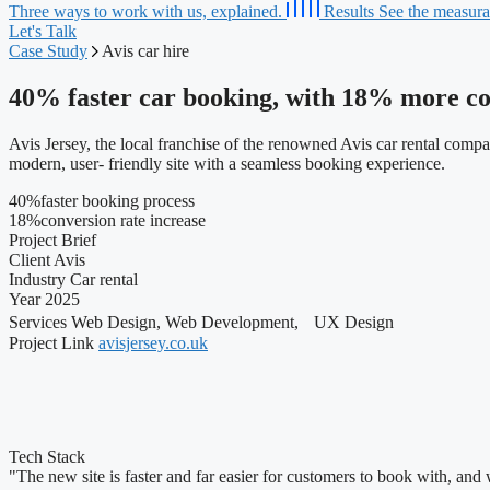
Three ways to work with us, explained.
Results
See the measurab
Let's Talk
Case Study
Avis car hire
40%
faster car booking, with 18% more co
Avis Jersey, the local franchise of the renowned Avis car rental comp
modern, user- friendly site with a seamless booking experience.
40
%
faster booking process
18
%
conversion rate increase
Project Brief
Client
Avis
Industry
Car rental
Year
2025
Services
Web Design, Web Development, UX Design
Project Link
avisjersey.co.uk
Tech Stack
"The new site is faster and far easier for customers to book with, an