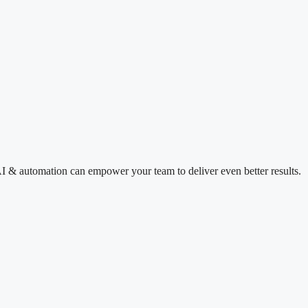
I & automation can empower your team to deliver even better results.