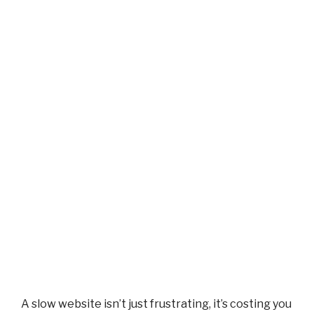
A slow website isn’t just frustrating, it’s costing you