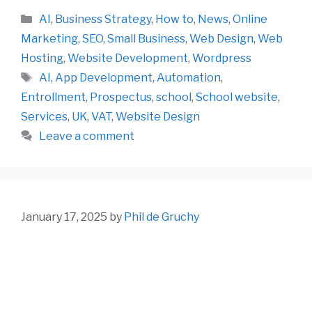
Categories
AI
,
Business Strategy
,
How to
,
News
,
Online
Marketing
,
SEO
,
Small Business
,
Web Design
,
Web
Hosting
,
Website Development
,
Wordpress
Tags
AI
,
App Development
,
Automation
,
Entrollment
,
Prospectus
,
school
,
School website
,
Services
,
UK
,
VAT
,
Website Design
Leave a comment
January 17, 2025
by
Phil de Gruchy