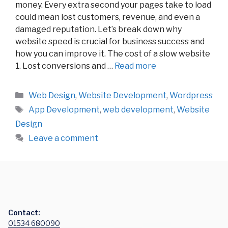
money. Every extra second your pages take to load
could mean lost customers, revenue, and even a
damaged reputation. Let’s break down why
website speed is crucial for business success and
how you can improve it. The cost of a slow website
1. Lost conversions and …
Read more
Categories
Web Design
,
Website Development
,
Wordpress
Tags
App Development
,
web development
,
Website
Design
Leave a comment
Contact:
01534 680090