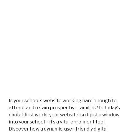
Is your school’s website working hard enough to
attract and retain prospective families? In today’s
digital-first world, your website isn’t just a window
into your school – it’s a vital enrolment tool.
Discover how a dynamic, user-friendly digital