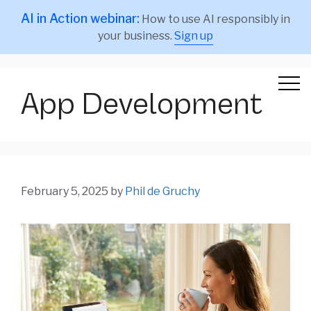
AI in Action webinar:
How to use AI responsibly in
your business.
Sign up
App Development
February 5, 2025
by
Phil de Gruchy