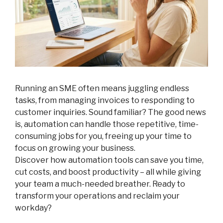
Running an SME often means juggling endless
tasks, from managing invoices to responding to
customer inquiries. Sound familiar? The good news
is, automation can handle those repetitive, time-
consuming jobs for you, freeing up your time to
focus on growing your business.
Discover how automation tools can save you time,
cut costs, and boost productivity – all while giving
your team a much-needed breather. Ready to
transform your operations and reclaim your
workday?