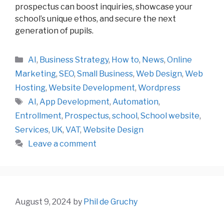
prospectus can boost inquiries, showcase your
school’s unique ethos, and secure the next
generation of pupils.
Categories
AI
,
Business Strategy
,
How to
,
News
,
Online
Marketing
,
SEO
,
Small Business
,
Web Design
,
Web
Hosting
,
Website Development
,
Wordpress
Tags
AI
,
App Development
,
Automation
,
Entrollment
,
Prospectus
,
school
,
School website
,
Services
,
UK
,
VAT
,
Website Design
Leave a comment
August 9, 2024
by
Phil de Gruchy