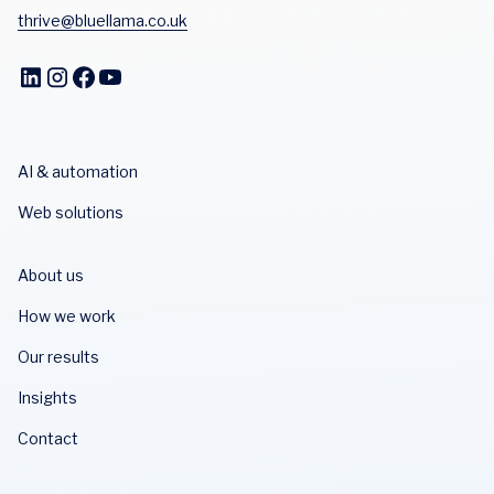
thrive@bluellama.co.uk
AI & automation
Web solutions
About us
How we work
Our results
Insights
Contact