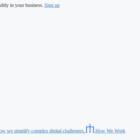
ibly in your business.
Sign up
ow we simplify complex digital challenges.
How We Work