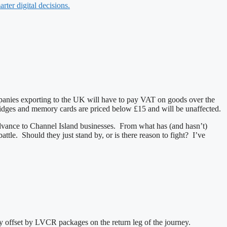
rter digital decisions.
panies exporting to the UK will have to pay VAT on goods over the
tridges and memory cards are priced below £15 and will be unaffected.
o advance to Channel Island businesses. From what has (and hasn’t)
ttle. Should they just stand by, or is there reason to fight? I’ve
ly offset by LVCR packages on the return leg of the journey.