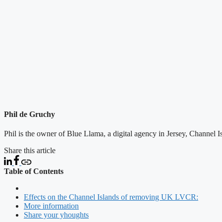
Phil de Gruchy
Phil is the owner of Blue Llama, a digital agency in Jersey, Channel 
Share this article
Table of Contents
Effects on the Channel Islands of removing UK LVCR:
More information
Share your yhoughts