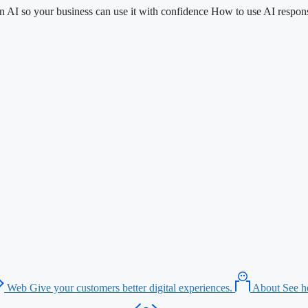
n AI so your business can use it with confidence
How to use AI respons
Web
Give your customers better digital experiences.
About
See h