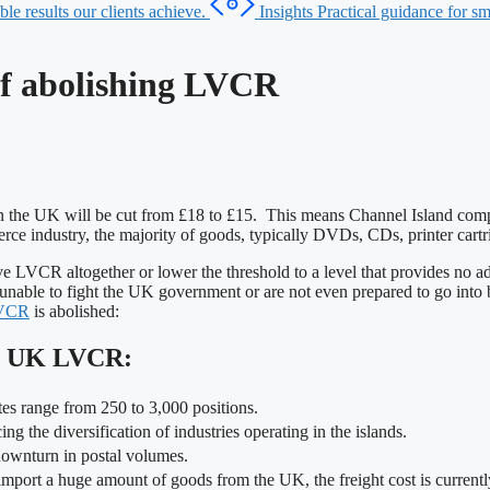
le results our clients achieve.
Insights
Practical guidance for sma
of abolishing LVCR
n the UK will be cut from £18 to £15. This means Channel Island com
erce industry, the majority of goods, typically DVDs, CDs, printer car
emove LVCR altogether or lower the threshold to a level that provides n
 unable to fight the UK government or are not even prepared to go into ba
VCR
is abolished:
ng UK LVCR:
ates range from 250 to 3,000 positions.
g the diversification of industries operating in the islands.
 downturn in postal volumes.
 import a huge amount of goods from the UK, the freight cost is current