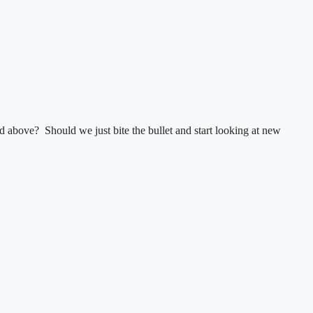
 above? Should we just bite the bullet and start looking at new