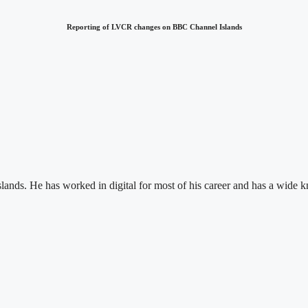
Reporting of LVCR changes on BBC Channel Islands
Islands. He has worked in digital for most of his career and has a wid