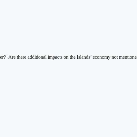
r? Are there additional impacts on the Islands’ economy not mentioned