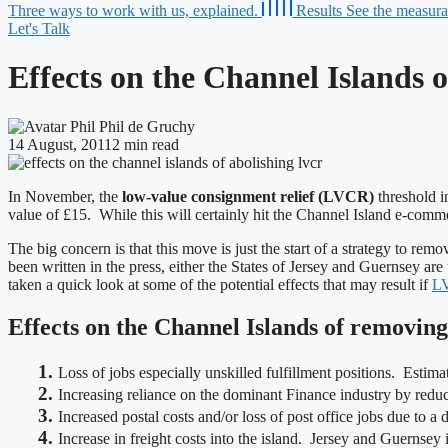
Three ways to work with us, explained.
Results
See the measurab
Let's Talk
Effects on the Channel Islands 
Phil de Gruchy
14 August, 2011
2 min read
In November, the
low-value consignment relief (LVCR)
threshold i
value of £15. While this will certainly hit the Channel Island e-comm
The big concern is that this move is just the start of a strategy to r
been written in the press, either the States of Jersey and Guernsey are
taken a quick look at some of the potential effects that may result if
L
Effects on the Channel Islands of removi
1.
Loss of jobs especially unskilled fulfillment positions. Estim
2.
Increasing reliance on the dominant Finance industry by reducin
3.
Increased postal costs and/or loss of post office jobs due to a
4.
Increase in freight costs into the island. Jersey and Guernsey