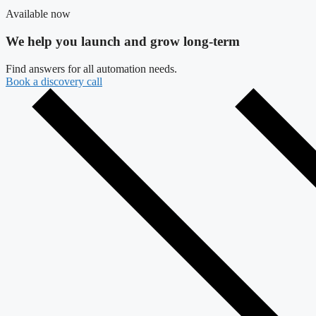
Available now
We help you launch and grow long-term
Find answers for all automation needs.
Book a discovery call