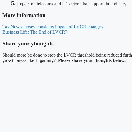
5.
Impact on telecoms and IT sectors that support the industry.
More information
Tax News: Jersey considers impact of LVCR changes
Business Life: The End of LVCR?
Share your yhoughts
Should more be done to stop the LVCR threshold being reduced furthe
growth areas like E-gaming?
Please share your thoughts below.