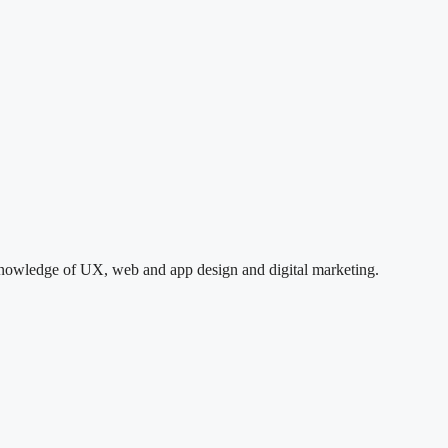
e knowledge of UX, web and app design and digital marketing.