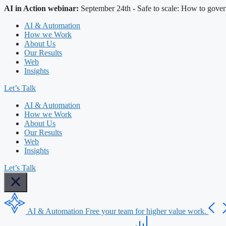
AI in Action webinar:
September 24th - Safe to scale: How to gover
AI & Automation
How we Work
About Us
Our Results
Web
Insights
Let’s Talk
AI & Automation
How we Work
About Us
Our Results
Web
Insights
Let’s Talk
AI & Automation
Free your team for higher value work.