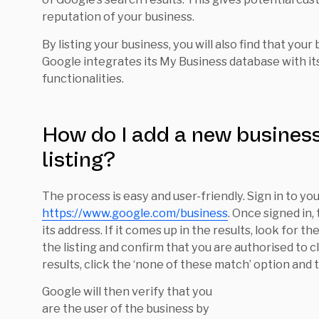
reputation of your business.
By listing your business, you will also find that your
Google integrates its My Business database with 
functionalities.
How do I add a new business
listing?
The process is easy and user-friendly. Sign in to yo
https://www.google.com/business
. Once signed in,
its address. If it comes up in the results, look for t
the listing and confirm that you are authorised to cla
results, click the ‘none of these match’ option and 
Google will then verify that you
are the user of the business by