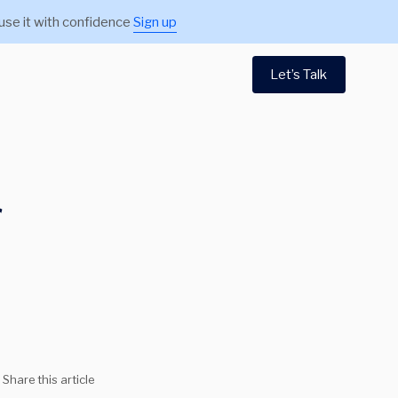
use it with confidence
Sign up
Let’s Talk
r
Share this article