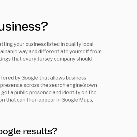
usiness?
ing your business listed in quality local
stainable way and differentiate yourself from
istings that every Jersey company should
ffered by Google that allows business
d presence across the search engine’s own
u get a public presence and identity on the
ion that can then appear in Google Maps,
oogle results?