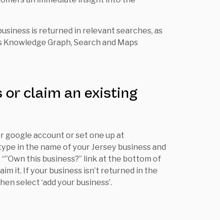
 business is returned in relevant searches, as
its Knowledge Graph, Search and Maps
 or claim an existing
ur google account or set one up at
 type in the name of your Jersey business and
he “”Own this business?” link at the bottom of
im it. If your business isn’t returned in the
then select ‘add your business’.