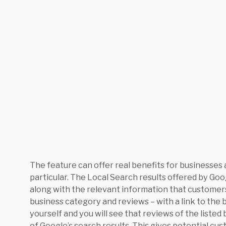
The feature can offer real benefits for businesses
particular. The Local Search results offered by Goog
along with the relevant information that customers
business category and reviews – with a link to the b
yourself and you will see that reviews of the listed
of Google’s search results. This gives potential cu