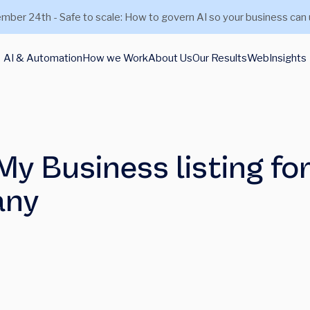
mber 24th - Safe to scale: How to govern AI so your business can 
AI & Automation
How we Work
About Us
Our Results
Web
Insights
y Business listing fo
any