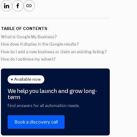
TABLE OF CONTENTS
What is Google My Business?
How does it display in the Google results?
How do I add a new business or claim an existing listing?
How do I optimise my advert?
Available now
We help you launch and grow long-
term
Find answers for all automation needs.
Book a discovery call