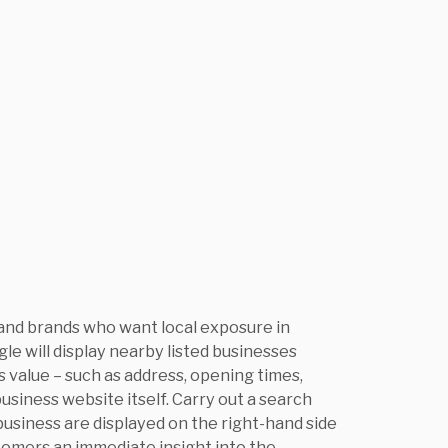
 and brands who want local exposure in
le will display nearby listed businesses
 value – such as address, opening times,
usiness website itself. Carry out a search
 business are displayed on the right-hand side
stomers an immediate insight into the