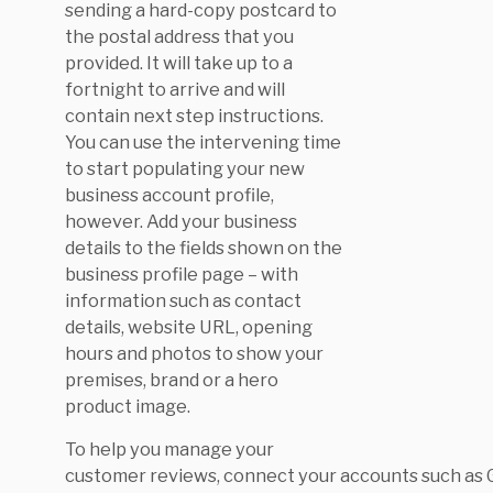
sending a hard-copy postcard to
the postal address that you
provided. It will take up to a
fortnight to arrive and will
contain next step instructions.
You can use the intervening time
to start populating your new
business account profile,
however. Add your business
details to the fields shown on the
business profile page – with
information such as contact
details, website URL, opening
hours and photos to show your
premises, brand or a hero
product image.
To help you manage your
customer reviews, connect your accounts such as 