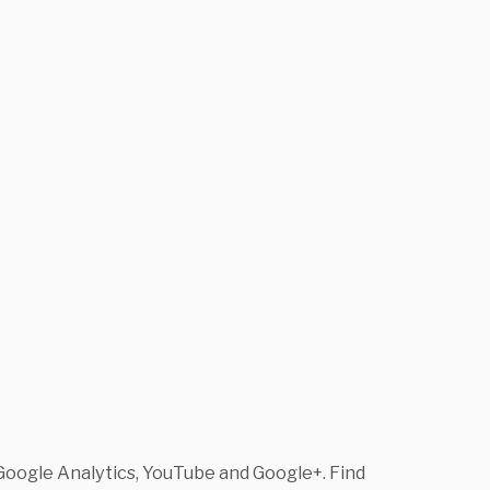
Google Analytics, YouTube and Google+. Find