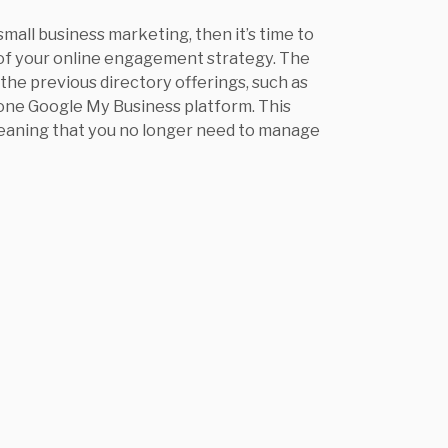
small business marketing, then it’s time to
 of your online engagement strategy. The
 the previous directory offerings, such as
 one Google My Business platform. This
 meaning that you no longer need to manage