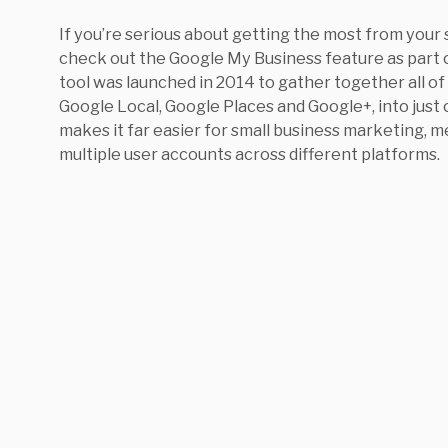
If you’re serious about getting the most from your 
check out the Google My Business feature as part
tool was launched in 2014 to gather together all of
Google Local, Google Places and Google+, into just
makes it far easier for small business marketing,
multiple user accounts across different platforms.