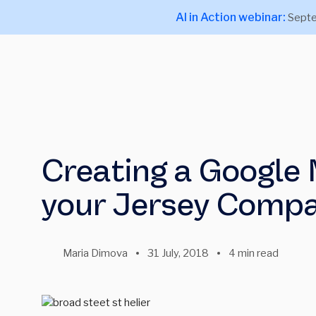
AI in Action webinar:
Septe
Creating a Google M
your Jersey Comp
Maria Dimova
31 July, 2018
4 min read