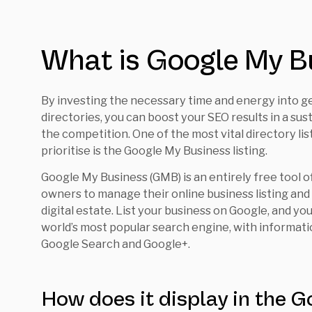
What is Google My B
By investing the necessary time and energy into gett
directories, you can boost your SEO results in a su
the competition. One of the most vital directory l
prioritise is the Google My Business listing.
Google My Business (GMB) is an entirely free tool o
owners to manage their online business listing an
digital estate. List your business on Google, and yo
world’s most popular search engine, with informat
Google Search and Google+.
How does it display in the G