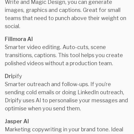
Write and Magic Design, you can generate
images, graphics and captions. Great for small
teams that need to punch above their weight on
social.
Fillmora AI
Smarter video editing. Auto-cuts, scene
transitions, captions. This tool helps you create
polished videos without a production team.
Dri
pify
Smarter outreach and follow-ups. If you’re
sending cold emails or doing LinkedIn outreach,
Dripify uses AI to personalise your messages and
optimise when you send them.
Jasper AI
Marketing copywriting in your brand tone. Ideal