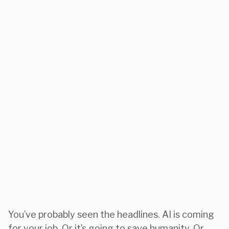
You’ve probably seen the headlines. AI is coming
for your job. Or it’s going to save humanity. Or