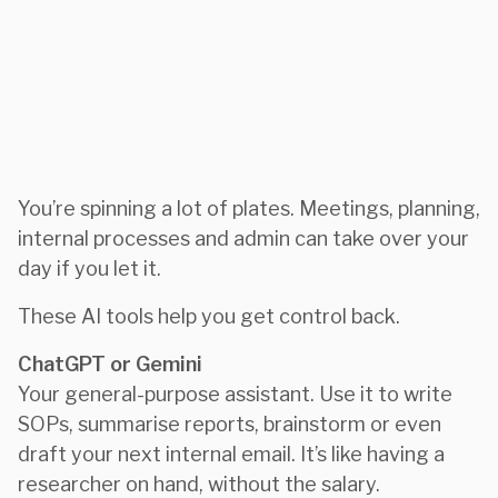
You’re spinning a lot of plates. Meetings, planning,
internal processes and admin can take over your
day if you let it.
These AI tools help you get control back.
ChatGPT or Gemini
Your general-purpose assistant. Use it to write
SOPs, summarise reports, brainstorm or even
draft your next internal email. It’s like having a
researcher on hand, without the salary.