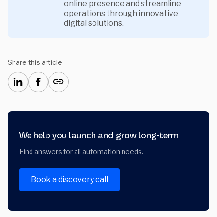
online presence and streamline
operations through innovative
digital solutions.
Share this article
We help you launch and grow long-term
Find answers for all automation needs.
Book a discovery call