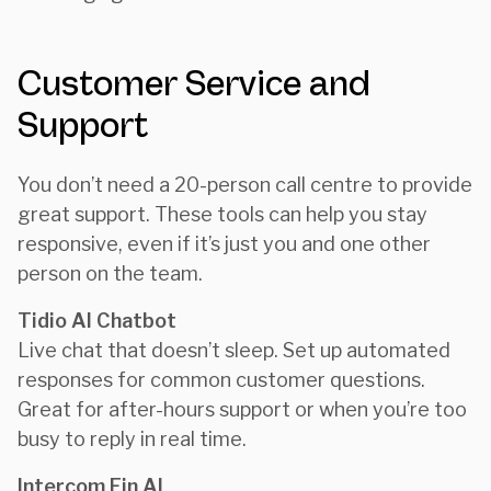
Customer Service and
Support
You don’t need a 20-person call centre to provide
great support. These tools can help you stay
responsive, even if it’s just you and one other
person on the team.
Tidio AI Chatbot
Live chat that doesn’t sleep. Set up automated
responses for common customer questions.
Great for after-hours support or when you’re too
busy to reply in real time.
Intercom Fin AI