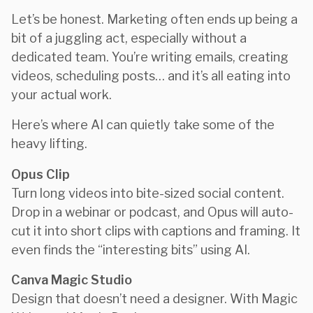
Let’s be honest. Marketing often ends up being a
bit of a juggling act, especially without a
dedicated team. You’re writing emails, creating
videos, scheduling posts… and it’s all eating into
your actual work.
Here’s where AI can quietly take some of the
heavy lifting.
Opus Clip
Turn long videos into bite-sized social content.
Drop in a webinar or podcast, and Opus will auto-
cut it into short clips with captions and framing. It
even finds the “interesting bits” using AI.
Canva Magic Studio
Design that doesn’t need a designer. With Magic