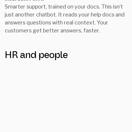
Smarter support, trained on your docs. This isn’t
just another chatbot. It reads your help docs and
answers questions with real context. Your
customers get better answers, faster.
HR and people