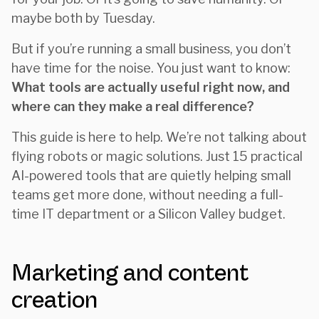
maybe both by Tuesday.
But if you’re running a small business, you don’t
have time for the noise. You just want to know:
What tools are actually useful right now, and
where can they make a real difference?
This guide is here to help. We’re not talking about
flying robots or magic solutions. Just 15 practical
AI-powered tools that are quietly helping small
teams get more done, without needing a full-
time IT department or a Silicon Valley budget.
Marketing and content
creation