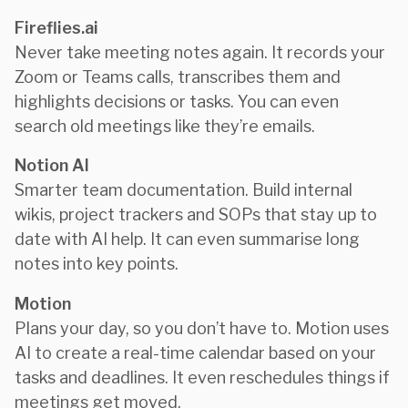
Fireflies.ai
Never take meeting notes again. It records your
Zoom or Teams calls, transcribes them and
highlights decisions or tasks. You can even
search old meetings like they’re emails.
Notion AI
Smarter team documentation. Build internal
wikis, project trackers and SOPs that stay up to
date with AI help. It can even summarise long
notes into key points.
Motion
Plans your day, so you don’t have to. Motion uses
AI to create a real-time calendar based on your
tasks and deadlines. It even reschedules things if
meetings get moved.