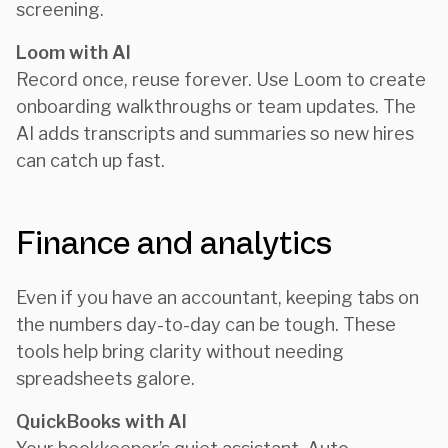
screening.
Loom with AI
Record once, reuse forever. Use Loom to create
onboarding walkthroughs or team updates. The
AI adds transcripts and summaries so new hires
can catch up fast.
Finance and analytics
Even if you have an accountant, keeping tabs on
the numbers day-to-day can be tough. These
tools help bring clarity without needing
spreadsheets galore.
QuickBooks with AI