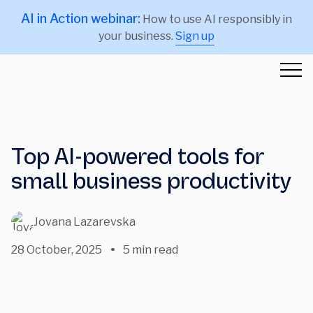
AI in Action webinar:
How to use AI responsibly in
your business.
Sign up
Top AI-powered tools for
small business productivity
Jovana Lazarevska
28 October, 2025
5 min read