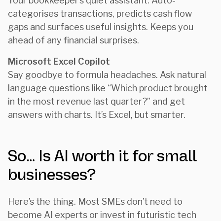
Your bookkeeper’s quiet assistant. Auto-
categorises transactions, predicts cash flow
gaps and surfaces useful insights. Keeps you
ahead of any financial surprises.
Microsoft Excel Copilot
Say goodbye to formula headaches. Ask natural
language questions like “Which product brought
in the most revenue last quarter?” and get
answers with charts. It’s Excel, but smarter.
So… Is AI worth it for small
businesses?
Here’s the thing. Most SMEs don’t need to
become AI experts or invest in futuristic tech