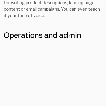
for writing product descriptions, landing page
content or email campaigns. You can even teach
it your tone of voice.
Operations and admin