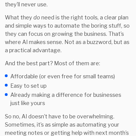
they’ll never use.
What they
do
need is the right tools, a clear plan
and simple ways to automate the boring stuff, so
they can focus on growing the business. That’s
where AI makes sense. Not as a buzzword, but as
a practical advantage.
And the best part? Most of them are:
Affordable (or even free for small teams)
Easy to set up
Already making a difference for businesses
just like yours
So no, AI doesn’t have to be overwhelming.
Sometimes, it’s as simple as automating your
meeting notes or getting help with next month’s