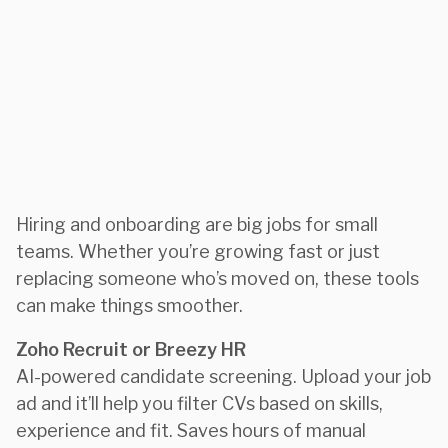
Hiring and onboarding are big jobs for small
teams. Whether you’re growing fast or just
replacing someone who’s moved on, these tools
can make things smoother.
Zoho Recruit or Breezy HR
AI-powered candidate screening. Upload your job
ad and it’ll help you filter CVs based on skills,
experience and fit. Saves hours of manual