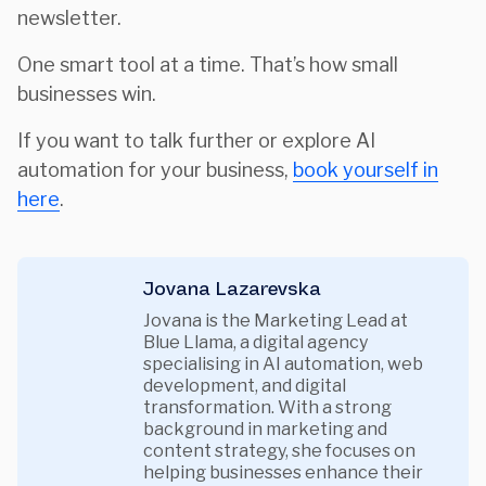
newsletter.
One smart tool at a time. That’s how small
businesses win.
If you want to talk further or explore AI
automation for your business,
book yourself in
here
.
Jovana Lazarevska
Jovana is the Marketing Lead at
Blue Llama, a digital agency
specialising in AI automation, web
development, and digital
transformation. With a strong
background in marketing and
content strategy, she focuses on
helping businesses enhance their