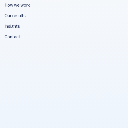
How we work
Our results
Insights
Contact