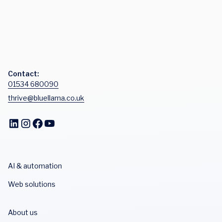
Contact:
01534 680090
thrive@bluellama.co.uk
AI & automation
Web solutions
About us