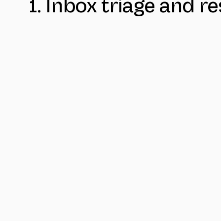
1. Inbox triage and 