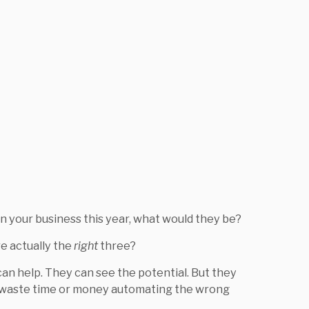
in your business this year, what would they be?
e actually the
right
three?
an help. They can see the potential. But they
o waste time or money automating the wrong