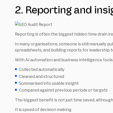
2. Reporting and ins
Reporting is often the biggest hidden time drain in
In many organisations, someone is still manually pu
spreadsheets, and building reports for leadership 
With AI automation and business intelligence tools,
Collected automatically
Cleaned and structured
Summarised into usable insight
Compared against previous periods or targets
The biggest benefit is not just time saved, although 
It is speed of decision making.