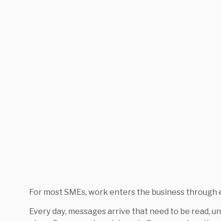
For most SMEs, work enters the business through e
Every day, messages arrive that need to be read, un