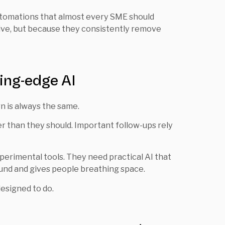
 automations that almost every SME should
ive, but because they consistently remove
ing-edge AI
 is always the same.
er than they should. Important follow-ups rely
erimental tools. They need practical AI that
und and gives people breathing space.
esigned to do.