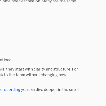
. Some need escalation. Many are the same
al load.
ls, they start with clarity and structure. For
back to the team without changing how
is recording
you can dive deeper in the smart