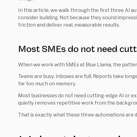
In this article, we walk through the first three AI
consider building. Not because they sound impress
friction and deliver real, measurable results.
Most SMEs do not need cutt
When we work with SMEs at Blue Llama, the pattern
Teams are busy. Inboxes are full. Reports take long
far too much on memory.
Most businesses do not need cutting-edge AI or exp
quietly removes repetitive work from the backgro
That is exactly what these three automations are d