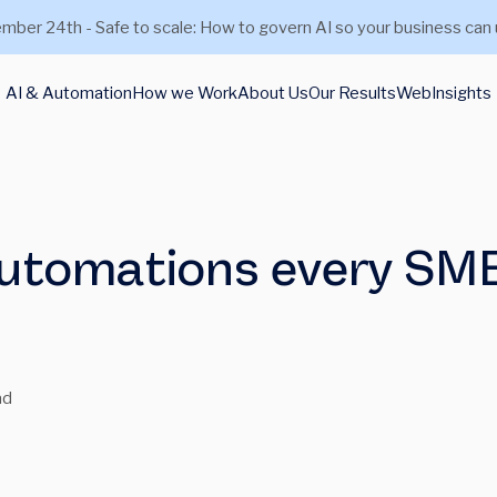
mber 24th - Safe to scale: How to govern AI so your business can 
AI & Automation
How we Work
About Us
Our Results
Web
Insights
 automations every SM
ad