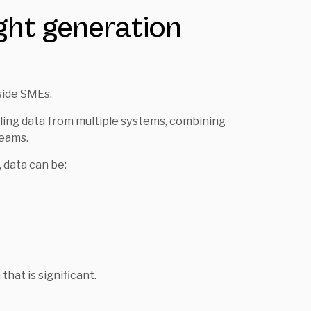
ight generation
side SMEs.
lling data from multiple systems, combining
teams.
 data can be:
that is significant.