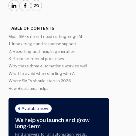
TABLE OF CONTENTS
Most SMEs do not need cutting-edge AI
1. Inbox triage and response support
2. Reporting and insight generation
3. Bespoke internal processes
Why these three automations work so well
What to avoid when starting with AI
Where SMEs should start in 2026
How Blue Llama helps
Available now
We help you launch and grow
long-term
Find answers for all automation needs.