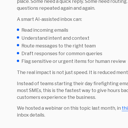
place. Some need a quick reply. Some need routing
questions repeated again and again.
A smart AI-assisted inbox can:
Read incoming emails
Understand intent and context
Route messages to the right team
Draft responses for common queries
Flag sensitive or urgent items for human review
The real impact is not just speed. It is reduced ment
Instead of teams starting their day firefighting emai
most SMEs, this is the fastest way to give hours 
customers experience the business.
We hosted a webinar on this topic last month, in
th
inbox details.