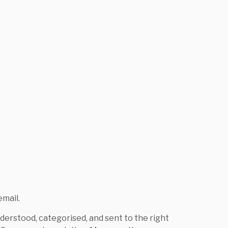
mail.
derstood, categorised, and sent to the right