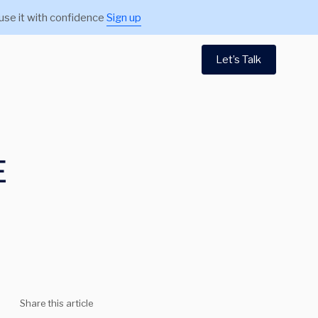
use it with confidence
Sign up
Let’s Talk
E
Share this article