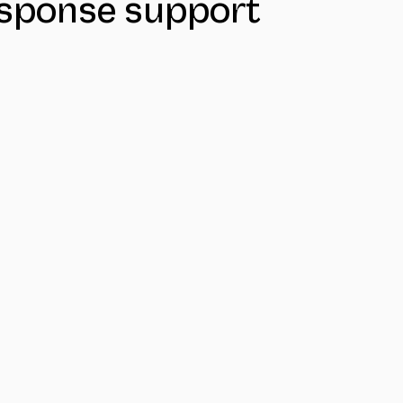
response support