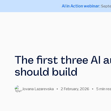
AI in Action webinar:
Septe
The first three AI
should build
Jovana Lazarevska
2 February, 2026
5 min re