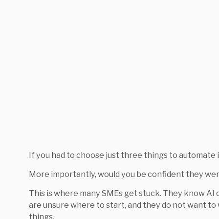
If you had to choose just three things to automate 
More importantly, would you be confident they wer
This is where many SMEs get stuck. They know AI c
are unsure where to start, and they do not want t
things.