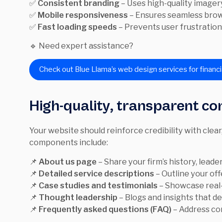
✅
Consistent branding
– Uses high-quality imager
✅
Mobile responsiveness
– Ensures seamless brows
✅
Fast loading speeds
– Prevents user frustration
🔹 Need expert assistance?
Check out Blue Llama’s web design services for financi
High-quality, transparent co
Your website should reinforce credibility with clear
components include:
📌
About us page
– Share your firm’s history, leader
📌
Detailed service descriptions
– Outline your of
📌
Case studies and testimonials
– Showcase real-
📌
Thought leadership
– Blogs and insights that d
📌
Frequently asked questions (FAQ)
– Address co