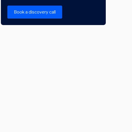
Book a discovery call