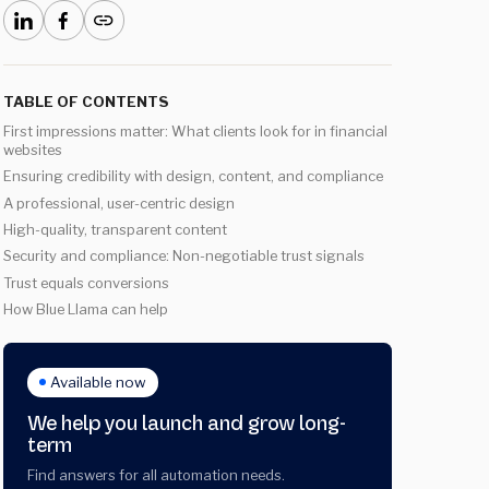
TABLE OF CONTENTS
First impressions matter: What clients look for in financial
websites
Ensuring credibility with design, content, and compliance
A professional, user-centric design
High-quality, transparent content
Security and compliance: Non-negotiable trust signals
Trust equals conversions
How Blue Llama can help
Available now
We help you launch and grow long-
term
Find answers for all automation needs.