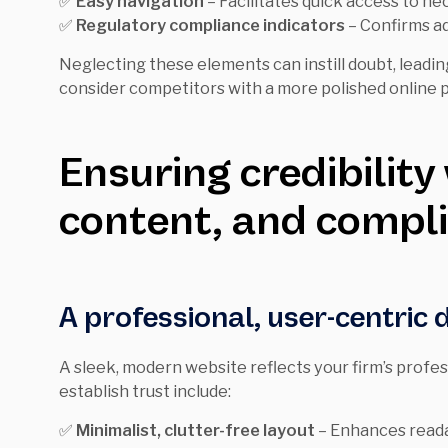
✅
Easy navigation
– Facilitates quick access to ne
✅
Regulatory compliance indicators
– Confirms ad
Neglecting these elements can instill doubt, leadin
consider competitors with a more polished online 
Ensuring credibility
content, and compl
A professional, user-centric 
A sleek, modern website reflects your firm’s profe
establish trust include:
✅
Minimalist, clutter-free layout
– Enhances readab