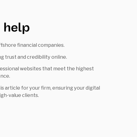
 help
offshore financial companies.
 trust and credibility online.
fessional websites that meet the highest
ence.
 article for your firm, ensuring your digital
gh-value clients.