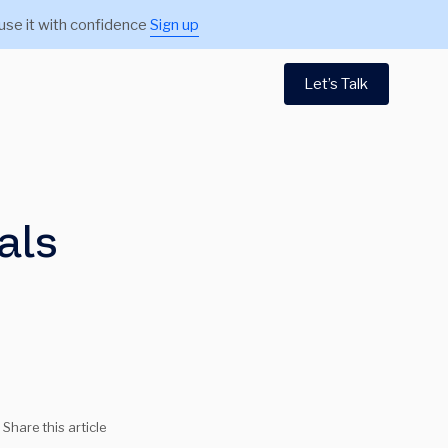
use it with confidence
Sign up
Let’s Talk
als
Share this article