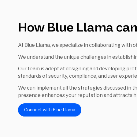
How Blue Llama can
At Blue Llama, we specialize in collaborating with 
We understand the unique challenges in establishing
Our team is adept at designing and developing pro
standards of security, compliance, and user experi
We can implement all the strategies discussed in this
presence enhances your reputation and attracts hi
Connect with Blue Llama