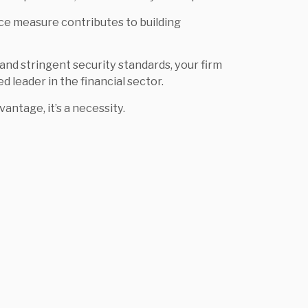
ce measure contributes to building
, and stringent security standards, your firm
ed leader in the financial sector.
vantage, it’s a necessity.