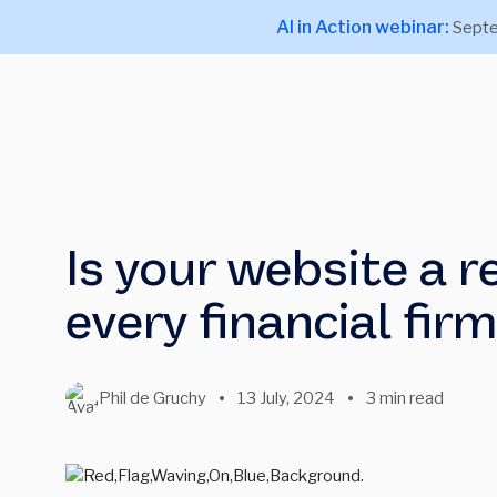
AI in Action webinar:
Septe
Is your website a r
every financial fir
Phil de Gruchy
13 July, 2024
3 min read