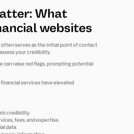
atter: What
inancial websites
 often serves as the initial point of contact
assess your credibility.
 can raise red flags, prompting potential
financial services have elevated
’s credibility.
rvices, fees, and expertise.
al data.