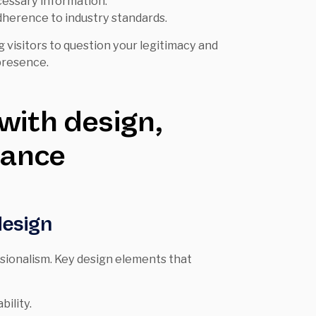
cessary information.
herence to industry standards.
g visitors to question your legitimacy and
presence.
 with design,
iance
design
ssionalism. Key design elements that
ility.