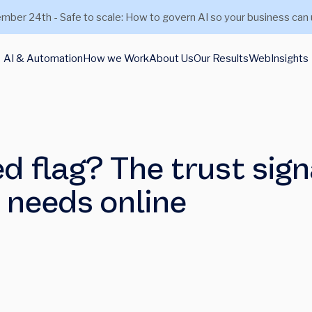
mber 24th - Safe to scale: How to govern AI so your business can 
AI & Automation
How we Work
About Us
Our Results
Web
Insights
ed flag? The trust sign
m needs online