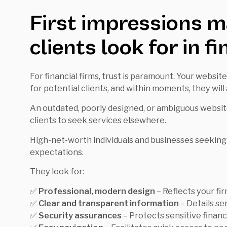
First impressions m
clients look for in f
For financial firms, trust is paramount. Your website
for potential clients, and within moments, they will 
An outdated, poorly designed, or ambiguous website
clients to seek services elsewhere.
High-net-worth individuals and businesses seeking 
expectations.
They look for:
✅
Professional, modern design
– Reflects your firm
✅
Clear and transparent information
– Details se
✅
Security assurances
– Protects sensitive financi