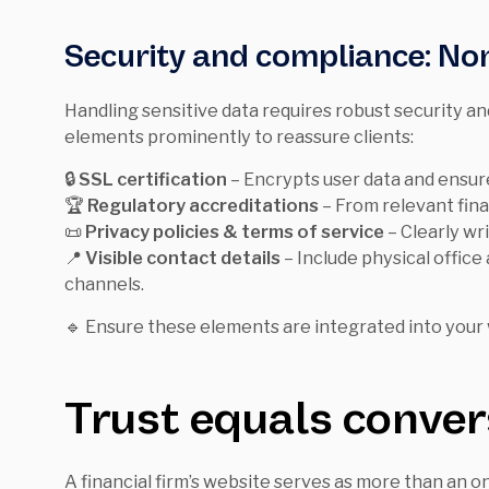
Security and compliance: Non
Handling sensitive data requires robust security a
elements prominently to reassure clients:
🔒
SSL certification
– Encrypts user data and ensur
🏆
Regulatory accreditations
– From relevant fina
📜
Privacy policies & terms of service
– Clearly wri
📍
Visible contact details
– Include physical offic
channels.
🔹 Ensure these elements are integrated into your w
Trust equals conver
A financial firm’s website serves as more than an onl