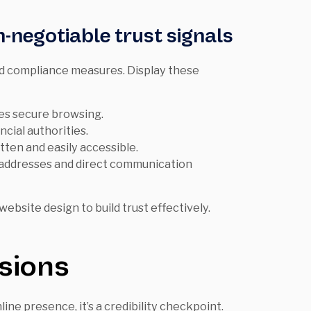
-negotiable trust signals
nd compliance measures. Display these
es secure browsing.
ncial authorities.
tten and easily accessible.
e addresses and direct communication
ebsite design to build trust effectively.
sions
ine presence, it’s a credibility checkpoint.