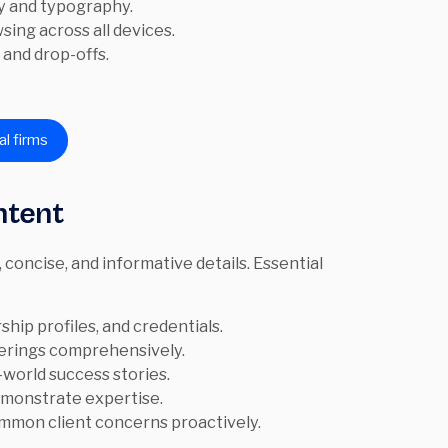
y and typography.
ing across all devices.
 and drop-offs.
al firms
ntent
, concise, and informative details. Essential
ship profiles, and credentials.
ferings comprehensively.
world success stories.
emonstrate expertise.
mmon client concerns proactively.