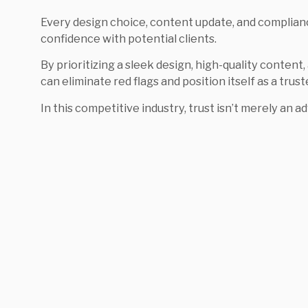
Every design choice, content update, and complian
confidence with potential clients.
By prioritizing a sleek design, high-quality content
can eliminate red flags and position itself as a trust
In this competitive industry, trust isn’t merely an ad