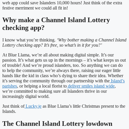
web app could save Islanders 10,000 hours! Just think of the extra
festive merriment we could all fit in!
Why make a Channel Island Lottery
checking app?
I know what you’re thinking.
‘Why bother making a Channel Island
Lottery checking app? It’s free, so what’s in it for you?’
At Blue Llama, we’re all about making digital simple. It’s our
passion. It’s what gets us up in the mornings – it’s what keeps us out
of trouble! And we’re proud islanders, too. So anything we can do
to help the community, we’re always there, raising our eager little
hands like the kid in class who’s dying to share their idea. Whether
it’s serving the community through our partnership with the
Island’s
parishes
, or helping a local florist to
deliver smiles island wide
,
we’re committed to making sure all Islanders thrive in our
increasingly digital world.
Just think of
Lucky.je
as Blue Llama’s little Christmas present to the
Islands.
The Channel Island Lottery lowdown