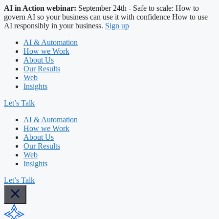
AI in Action webinar:
September 24th - Safe to scale: How to
govern AI so your business can use it with confidence
How to use
AI responsibly in your business.
Sign up
AI & Automation
How we Work
About Us
Our Results
Web
Insights
Let’s Talk
AI & Automation
How we Work
About Us
Our Results
Web
Insights
Let’s Talk