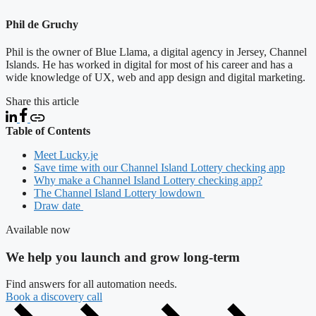
Phil de Gruchy
Phil is the owner of Blue Llama, a digital agency in Jersey, Channel
Islands. He has worked in digital for most of his career and has a
wide knowledge of UX, web and app design and digital marketing.
Share this article
Table of Contents
Meet Lucky.je
Save time with our Channel Island Lottery checking app
Why make a Channel Island Lottery checking app?
The Channel Island Lottery lowdown
Draw date
Available now
We help you launch and grow long-term
Find answers for all automation needs.
Book a discovery call