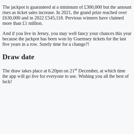
The jackpot is guaranteed at a minimum of £300,000 but the amount
rises as ticket sales increase. In 2021, the grand prize reached over
£630,000 and in 2022 £545,118. Previous winners have claimed
more than £1 million.
And if you live in Jersey, you may well fancy your chances this year
because the jackpot has been won by Guernsey tickets for the last
five years in a row. Surely time for a change?!
Draw date
st
The draw takes place at 6.20pm on 21
December, at which time
the app will go live for everyone to use. Wishing you all the best of
luck!