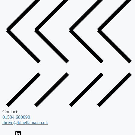
Contact:
01534 680090
thrive@bluellama.co.uk