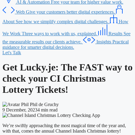
AI & Automation
Free your team for higher value work.
Web
Give your customers better digital experiences.
About
See how we simplify complex digital challenges.
How
We Work
Three ways to work with us, explained.
Results
See
the measurable results our clients achieve.
Insights
Practical
guidance for smarter digital decisions.
Let's Talk
Get Lucky.je: The FAST way to
check your CI Christmas
Lottery Tickets!
Phil de Gruchy
9 December, 2023
4 min read
We’re swiftly approaching the most magical time of the year and,
with that, comes the annual Channel Islands Christmas lottery!