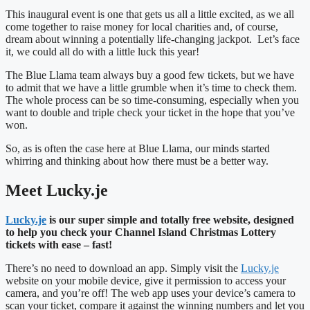
This inaugural event is one that gets us all a little excited, as we all
come together to raise money for local charities and, of course,
dream about winning a potentially life-changing jackpot. Let’s face
it, we could all do with a little luck this year!
The Blue Llama team always buy a good few tickets, but we have
to admit that we have a little grumble when it’s time to check them.
The whole process can be so time-consuming, especially when you
want to double and triple check your ticket in the hope that you’ve
won.
So, as is often the case here at Blue Llama, our minds started
whirring and thinking about how there must be a better way.
Meet Lucky.je
Lucky.je
is our super simple and totally free website, designed
to help you check your Channel Island Christmas Lottery
tickets with ease – fast!
There’s no need to download an app. Simply visit the
Lucky.je
website on your mobile device, give it permission to access your
camera, and you’re off! The web app uses your device’s camera to
scan your ticket, compare it against the winning numbers and let you