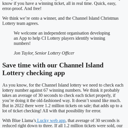
know if you have a winning ticket, all in real time. Quick, easy,
error-proof. And free!
We think we’re onto a winner, and the Channel Island Christmas
Lottery team agrees.
We welcome an independent organisation developing
an App to help CI Lottery players identify winning
numbers!
Jon Taylor, Senior Lottery Officer
Save time with our Channel Island
Lottery checking app
As you know, for the Channel Island lottery we need to check each
lottery number against 67 winning numbers. We think it probably
takes an average of 30 seconds to check each ticket properly, if
you’re doing it the old-fashioned way. It doesn’t sound like much.
But in 2022 there were 1.2 million tickets on sale; that adds up to a
lot of ticket checking! All with that possibility for error.
With Blue Llama’s
Lucky web app
, that average of 30 seconds is
reduced right down to three. If all 1.2 million tickets were sold, our