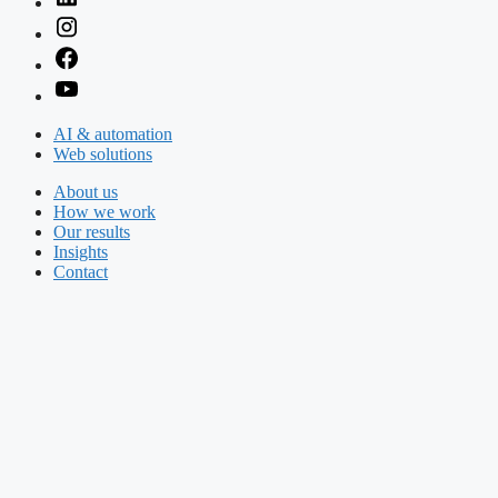
AI & automation
Web solutions
About us
How we work
Our results
Insights
Contact