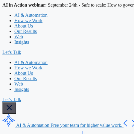
AI in Action webinar:
September 24th - Safe to scale: How to gover
AI & Automation
How we Work
About Us
Our Results
Web
Insights
Let’s Talk
AI & Automation
How we Work
About Us
Our Results
Web
Insights
Let’s Talk
AI & Automation
Free your team for higher value work.