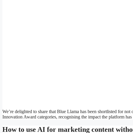
We’re delighted to share that Blue Llama has been shortlisted for n
Innovation Award categories, recognising the impact the platform has 
How to use AI for marketing content witho