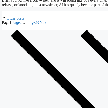
Brief your AI like a copywriter, and it will sound like you every time.
release, or knocking out a newsletter, AI has quietly become part of
Older posts
Page
1
Page
2
…
Page
23
Next
→