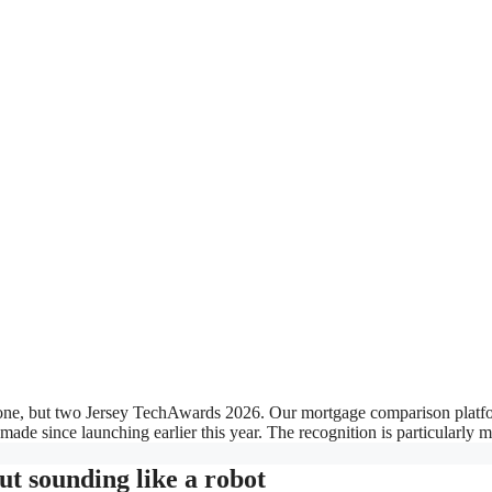
ot one, but two Jersey TechAwards 2026. Our mortgage comparison platfo
made since launching earlier this year. The recognition is particularly 
ut sounding like a robot