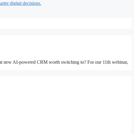
rter digital decisions.
 that new AI-powered CRM worth switching to? For our 11th webinar,