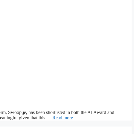
rm, Swoop.je, has been shortlisted in both the AI Award and
meaningful given that this …
Read more