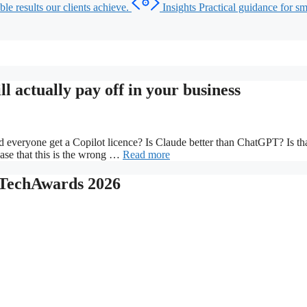
le results our clients achieve.
Insights
Practical guidance for sma
l actually pay off in your business
ld everyone get a Copilot licence? Is Claude better than ChatGPT? Is
ase that this is the wrong …
Read more
y TechAwards 2026