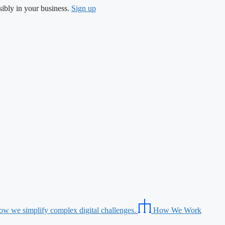
ibly in your business.
Sign up
ow we simplify complex digital challenges.
How We Work