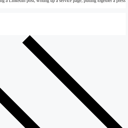
ing a LinkedIn post, writing up a service page, putting together a press