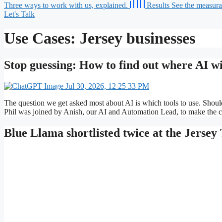
Three ways to work with us, explained.
Results
See the measurab
Let's Talk
Use Cases:
Jersey businesses
Stop guessing: How to find out where AI wil
The question we get asked most about AI is which tools to use. Shou
Phil was joined by Anish, our AI and Automation Lead, to make the c
Blue Llama shortlisted twice at the Jerse