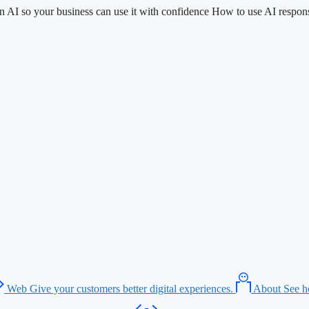
n AI so your business can use it with confidence
How to use AI respons
Web
Give your customers better digital experiences.
About
See h