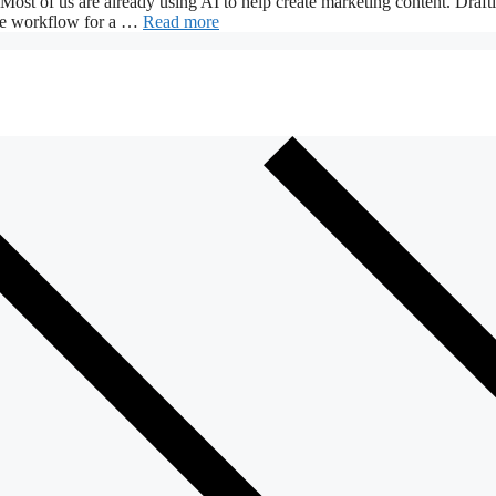
 Most of us are already using AI to help create marketing content. Draft
 the workflow for a …
Read more