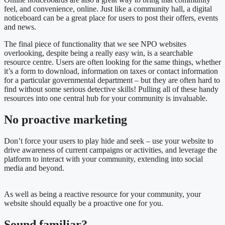
feel, and convenience, online. Just like a community hall, a digital
noticeboard can be a great place for users to post their offers, events
and news.
The final piece of functionality that we see NPO websites
overlooking, despite being a really easy win, is a searchable
resource centre. Users are often looking for the same things, whether
it’s a form to download, information on taxes or contact information
for a particular governmental department – but they are often hard to
find without some serious detective skills! Pulling all of these handy
resources into one central hub for your community is invaluable.
No proactive marketing
Don’t force your users to play hide and seek – use your website to
drive awareness of current campaigns or activities, and leverage the
platform to interact with your community, extending into social
media and beyond.
As well as being a reactive resource for your community, your
website should equally be a proactive one for you.
Sound familiar?