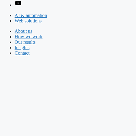
AI & automation
Web solutions
About us
How we work
Our results
Insights
Contact