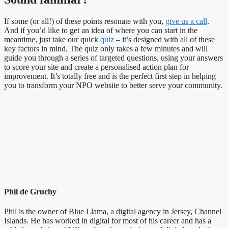
If some (or all!) of these points resonate with you,
give us a call
.
And if you’d like to get an idea of where you can start in the
meantime, just take our quick
quiz
– it’s designed with all of these
key factors in mind. The quiz only takes a few minutes and will
guide you through a series of targeted questions, using your answers
to score your site and create a personalised action plan for
improvement. It’s totally free and is the perfect first step in helping
you to transform your NPO website to better serve your community.
Phil de Gruchy
Phil is the owner of Blue Llama, a digital agency in Jersey, Channel
Islands. He has worked in digital for most of his career and has a