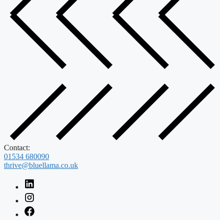
Contact:
01534 680090
thrive@bluellama.co.uk