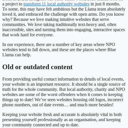
a project to
transform 11 local authority websites
in just 8 months.
To some, this may have felt ambitious but the Llama team absolutely
loved it, and embraced the challenge with open arms. Do you know
why? Because we love making intuitive websites that serve
communities. We love taking traditionally text-heavy and, often
inaccessible, sites and turning them into engaging, interactive spaces
that work hard for everyone.
In our experience, there are a number of key areas where NPO
websites tend to fall down, and these are the places where Blue
Llama can help.
Old or outdated content
From providing useful contact information to details of local events,
your website is an important resource. It should be a single source of
truth for the whole community. But local authority, charity and NPO
websites are some of the worst offenders when it comes to keeping
things up to date! We’ve seen websites housing old logos, incorrect
phone numbers, out of date events… and much more besides!
Keeping your website fresh and accurate is absolutely vital in both
presenting yourself professionally as an organisation, and keeping
your community connected and up to date.