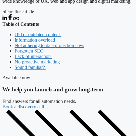
wide knowledge of UX, web and app design and digital marketing.
Share this article
Table of Contents
Old or outdated content
Information overload
Not adhering to data protection laws
Forgotten SEO
Lack of interaction
No proactive marketing
Sound familiar?
Available now
We help you launch and grow long-term
Find answers for all automation needs.
Book a discovery call