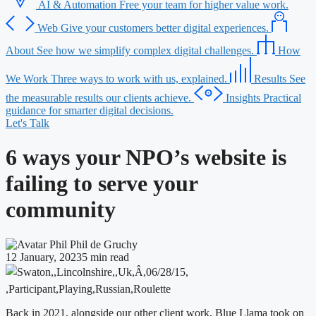
AI & Automation
Free your team for higher value work.
Web
Give your customers better digital experiences.
About
See how we simplify complex digital challenges.
How
We Work
Three ways to work with us, explained.
Results
See
the measurable results our clients achieve.
Insights
Practical
guidance for smarter digital decisions.
Let's Talk
6 ways your NPO’s website is
failing to serve your
community
Phil de Gruchy
12 January, 2023
5 min read
Back in 2021, alongside our other client work, Blue Llama took on