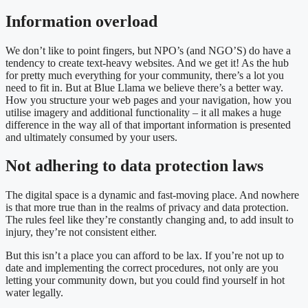
Information overload
We don’t like to point fingers, but NPO’s (and NGO’S) do have a
tendency to create text-heavy websites. And we get it! As the hub
for pretty much everything for your community, there’s a lot you
need to fit in. But at Blue Llama we believe there’s a better way.
How you structure your web pages and your navigation, how you
utilise imagery and additional functionality – it all makes a huge
difference in the way all of that important information is presented
and ultimately consumed by your users.
Not adhering to data protection laws
The digital space is a dynamic and fast-moving place. And nowhere
is that more true than in the realms of privacy and data protection.
The rules feel like they’re constantly changing and, to add insult to
injury, they’re not consistent either.
But this isn’t a place you can afford to be lax. If you’re not up to
date and implementing the correct procedures, not only are you
letting your community down, but you could find yourself in hot
water legally.