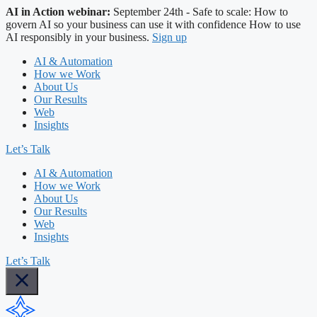
AI in Action webinar:
September 24th - Safe to scale: How to
govern AI so your business can use it with confidence
How to use
AI responsibly in your business.
Sign up
AI & Automation
How we Work
About Us
Our Results
Web
Insights
Let’s Talk
AI & Automation
How we Work
About Us
Our Results
Web
Insights
Let’s Talk