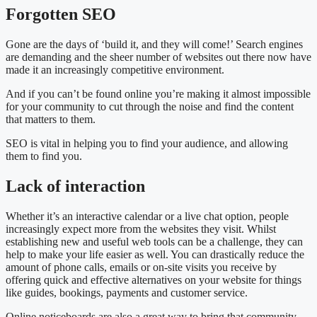
Forgotten SEO
Gone are the days of ‘build it, and they will come!’ Search engines
are demanding and the sheer number of websites out there now have
made it an increasingly competitive environment.
And if you can’t be found online you’re making it almost impossible
for your community to cut through the noise and find the content
that matters to them.
SEO is vital in helping you to find your audience, and allowing
them to find you.
Lack of interaction
Whether it’s an interactive calendar or a live chat option, people
increasingly expect more from the websites they visit. Whilst
establishing new and useful web tools can be a challenge, they can
help to make your life easier as well. You can drastically reduce the
amount of phone calls, emails or on-site visits you receive by
offering quick and effective alternatives on your website for things
like guides, bookings, payments and customer service.
Online noticeboards are also a great way to bring that community