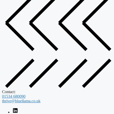
Contact:
01534 680090
thrive@bluellama.co.uk