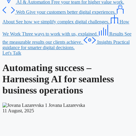
AI & Automation
Free your team for higher value work.
Web
Give your customers better digital experiences.
About
See how we simplify complex digital challenges.
How
We Work
Three ways to work with us, explained.
Results
See
the measurable results our clients achieve.
Insights
Practical
guidance for smarter digital decisions.
Let's Talk
Automating success –
Harnessing AI for seamless
business operations
Jovana Lazarevska
11 August, 2025