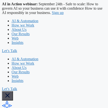
AI in Action webinar:
September 24th - Safe to scale: How to
govern AI so your business can use it with confidence
How to use
AI responsibly in your business.
Sign up
AI & Automation
How we Work
About Us
Our Results
Web
Insights
Let’s Talk
AI & Automation
How we Work
About Us
Our Results
Web
Insights
Let’s Talk