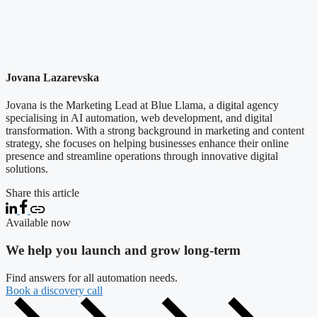
Jovana Lazarevska
Jovana is the Marketing Lead at Blue Llama, a digital agency
specialising in AI automation, web development, and digital
transformation. With a strong background in marketing and content
strategy, she focuses on helping businesses enhance their online
presence and streamline operations through innovative digital
solutions.
Share this article
Available now
We help you launch and grow long-term
Find answers for all automation needs.
Book a discovery call