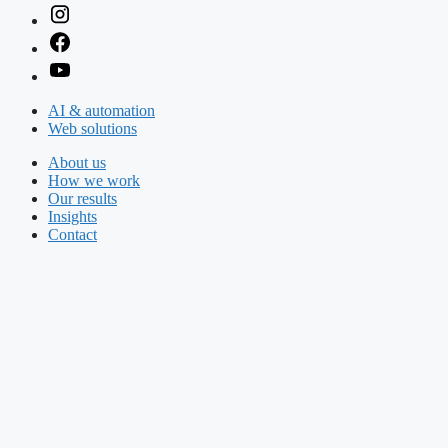
AI & automation
Web solutions
About us
How we work
Our results
Insights
Contact